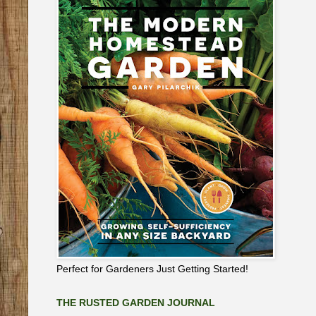
Perfect for Gardeners Just Getting Started!
THE RUSTED GARDEN JOURNAL