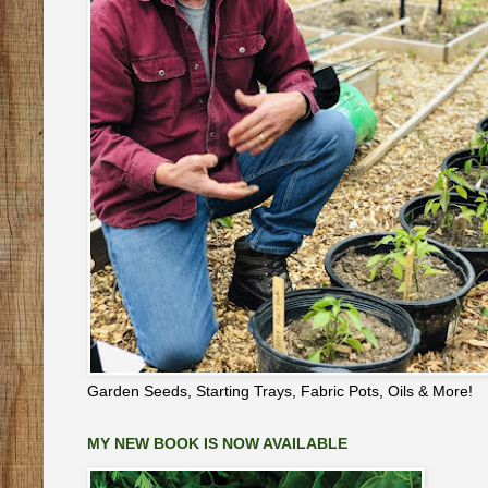
Garden Seeds, Starting Trays, Fabric Pots, Oils & More!
MY NEW BOOK IS NOW AVAILABLE