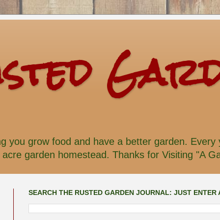
usted Gar
ng you grow food and have a better garden. Every y
acre garden homestead. Thanks for Visiting "A Gar
SEARCH THE RUSTED GARDEN JOURNAL: JUST ENTER 