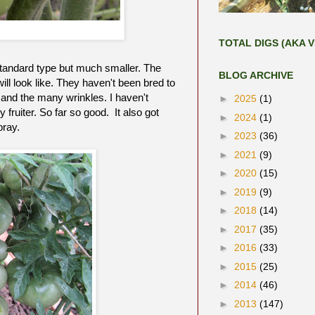
TOTAL DIGS (AKA V
e standard type but much smaller. The
BLOG ARCHIVE
ll look like. They haven't been bred to
 and the many wrinkles. I haven't
►
2025
(1)
y fruiter. So far so good. It also got
►
2024
(1)
pray.
►
2023
(36)
►
2021
(9)
►
2020
(15)
►
2019
(9)
►
2018
(14)
►
2017
(35)
►
2016
(33)
►
2015
(25)
►
2014
(46)
►
2013
(147)