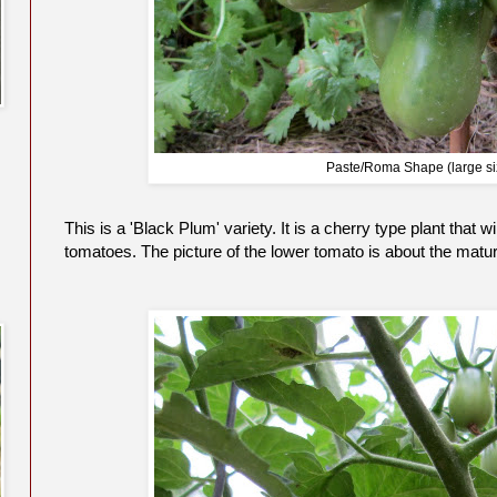
Paste/Roma Shape (large si
This is a 'Black Plum' variety. It is a cherry type plant that
tomatoes. The picture of the lower tomato is about the mature 