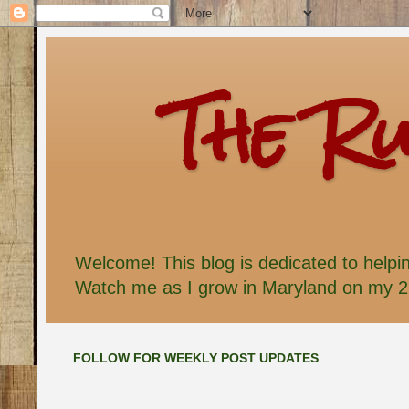
The R
Welcome! This blog is dedicated to helpi
Watch me as I grow in Maryland on my 2 
FOLLOW FOR WEEKLY POST UPDATES