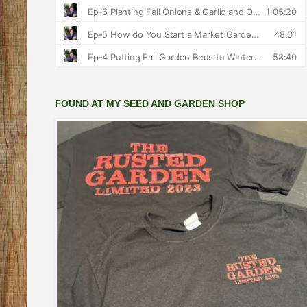
FOUND AT MY SEED AND GARDEN SHOP