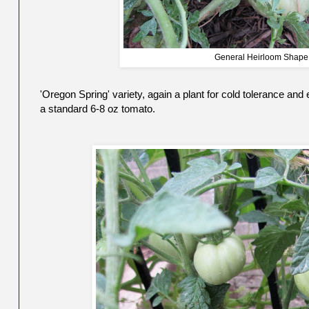
General Heirloom Shape
'Oregon Spring' variety, again a plant for cold tolerance and 
a standard 6-8 oz tomato.