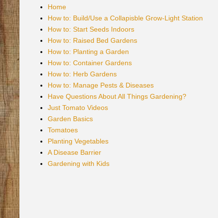
Home
How to: Build/Use a Collapisble Grow-Light Station
How to: Start Seeds Indoors
How to: Raised Bed Gardens
How to: Planting a Garden
How to: Container Gardens
How to: Herb Gardens
How to: Manage Pests & Diseases
Have Questions About All Things Gardening?
Just Tomato Videos
Garden Basics
Tomatoes
Planting Vegetables
A Disease Barrier
Gardening with Kids