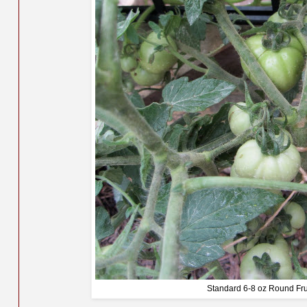
Standard 6-8 oz Round Fru