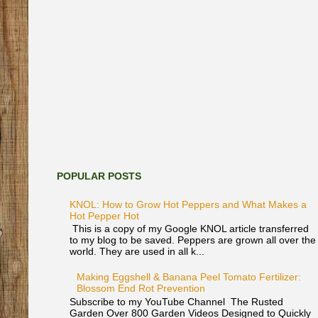
POPULAR POSTS
KNOL: How to Grow Hot Peppers and What Makes a
Hot Pepper Hot
This is a copy of my Google KNOL article transferred
to my blog to be saved. Peppers are grown all over the
world. They are used in all k...
Making Eggshell & Banana Peel Tomato Fertilizer:
Blossom End Rot Prevention
Subscribe to my YouTube Channel The Rusted
Garden Over 800 Garden Videos Designed to Quickly