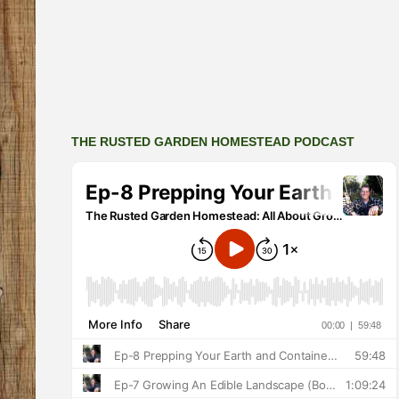
THE RUSTED GARDEN HOMESTEAD PODCAST