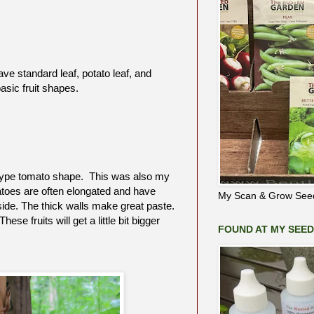
ave standard leaf, potato leaf, and
sic fruit shapes.
ma type tomato shape. This was also my
atoes are often elongated and have
My Scan & Grow Seed
ide. The thick walls make great paste.
e fruits will get a little bit bigger
FOUND AT MY SEE