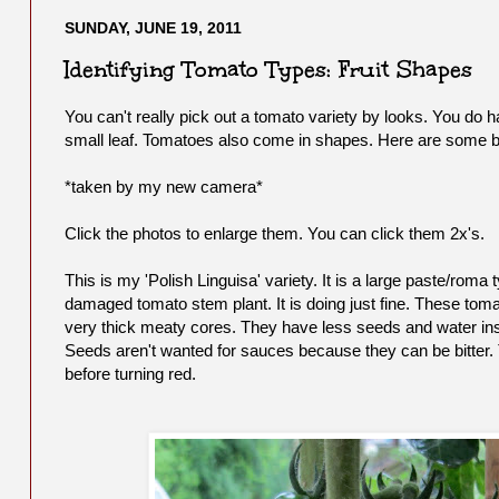
SUNDAY, JUNE 19, 2011
Identifying Tomato Types: Fruit Shapes
You can't really pick out a tomato variety by looks. You do h
small leaf. Tomatoes also come in shapes. Here are some ba
*taken by my new camera*
Click the photos to enlarge them. You can click them 2x's.
This is my 'Polish Linguisa' variety. It is a large paste/ro
damaged tomato stem plant. It is doing just fine. These tom
very thick meaty cores. They have less seeds and water ins
Seeds aren't wanted for sauces because they can be bitter. Thes
before turning red.