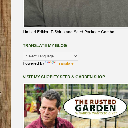
Limited Edition T-Shirts and Seed Package Combo
TRANSLATE MY BLOG
Powered by
Translate
VISIT MY SHOPIFY SEED & GARDEN SHOP