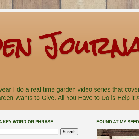
den Journ
ear I do a real time garden video series that cove
den Wants to Give. All You Have to Do is Help it 
A KEY WORD OR PHRASE
FOUND AT MY SEE