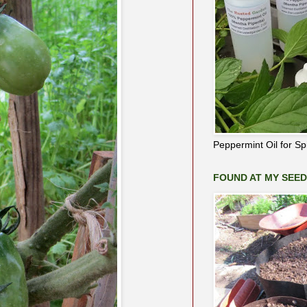
Peppermint Oil for S
FOUND AT MY SEE