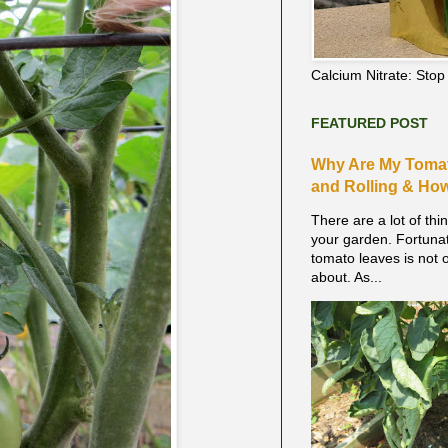
Calcium Nitrate: Sto
FEATURED POST
Why Are My Tomat
and Rolling & How 
There are a lot of thi
your garden. Fortunate
tomato leaves is not 
about. As...