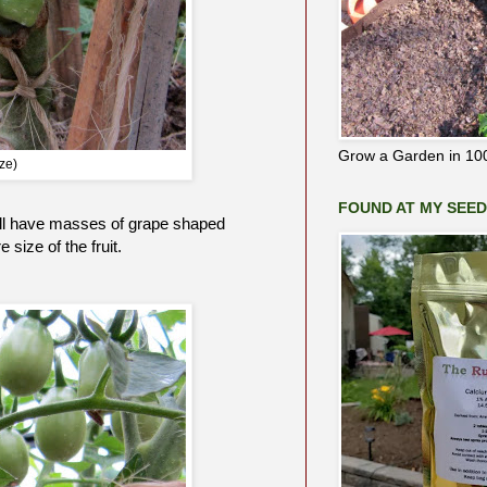
Grow a Garden in 100
ze)
FOUND AT MY SEE
 will have masses of grape shaped
size of the fruit.