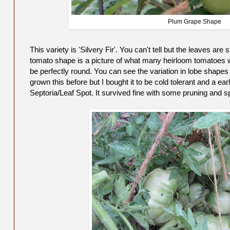
Plum Grape Shape
This variety is 'Silvery Fir'. You can't tell but the leaves ar
tomato shape is a picture of what many heirloom tomatoes wi
be perfectly round. You can see the variation in lobe shapes
grown this before but I bought it to be cold tolerant and a earl
Septoria/Leaf Spot. It survived fine with some pruning and s