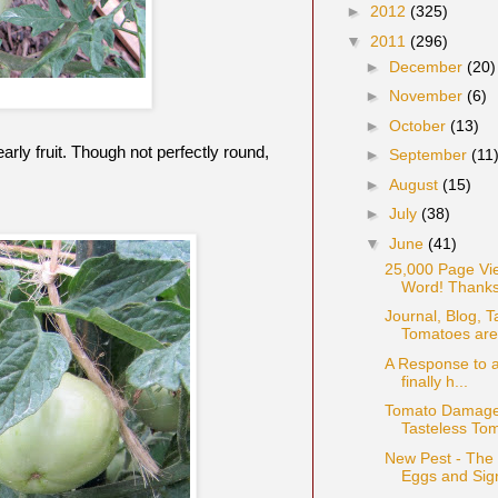
►
2012
(325)
▼
2011
(296)
►
December
(20)
►
November
(6)
►
October
(13)
early fruit. Though not perfectly round,
►
September
(11
►
August
(15)
►
July
(38)
▼
June
(41)
25,000 Page Vi
Word! Thanks
Journal, Blog, 
Tomatoes are 
A Response to a
finally h...
Tomato Damage:
Tasteless To
New Pest - The
Eggs and Sig