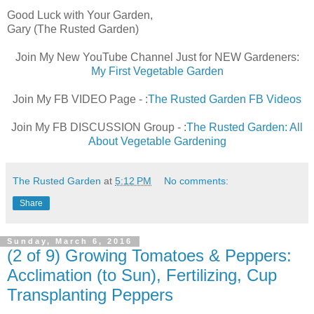
Good Luck with Your Garden,
Gary (The Rusted Garden)
Join My New YouTube Channel Just for NEW Gardeners:
My First Vegetable Garden
Join My FB VIDEO Page - :
The Rusted Garden FB Videos
Join My FB DISCUSSION Group - :
The Rusted Garden: All
About Vegetable Gardening
The Rusted Garden
at
5:12 PM
No comments:
Share
Sunday, March 6, 2016
(2 of 9) Growing Tomatoes & Peppers:
Acclimation (to Sun), Fertilizing, Cup
Transplanting Peppers