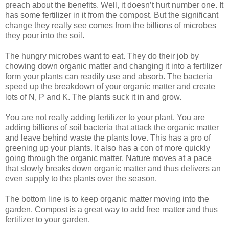
preach about the benefits. Well, it doesn’t hurt number one. It
has some fertilizer in it from the compost. But the significant
change they really see comes from the billions of microbes
they pour into the soil.
The hungry microbes want to eat. They do their job by
chowing down organic matter and changing it into a fertilizer
form your plants can readily use and absorb. The bacteria
speed up the breakdown of your organic matter and create
lots of N, P and K. The plants suck it in and grow.
You are not really adding fertilizer to your plant. You are
adding billions of soil bacteria that attack the organic matter
and leave behind waste the plants love. This has a pro of
greening up your plants. It also has a con of more quickly
going through the organic matter. Nature moves at a pace
that slowly breaks down organic matter and thus delivers an
even supply to the plants over the season.
The bottom line is to keep organic matter moving into the
garden. Compost is a great way to add free matter and thus
fertilizer to your garden.