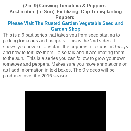
(2 of 9) Growing Tomatoes & Peppers:
Acclimation (to Sun), Fertilizing, Cup Transplanting
Peppers
Please Visit The Rusted Garden Vegetable Seed and
Garden Shop
This is a 9 part series that takes you from seed starting to
picking tomatoes and peppers. This is the 2nd video. I
shows you how to transplant the peppers into cups in 3 ways
and how to fertilize them. I also talk about acclimating them
to the sun. This is a series you can follow to grow your own
tomatoes and peppers. Makes sure you have annotations on
as I add information in text boxes. The 9 videos will be
produced over the 2016 season.