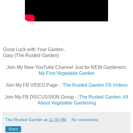
Good Luck with Your Garden,
Gary (The Rusted Garden)
Join My New YouTube Channel Just for NEW Gardeners:
My First Vegetable Garden
Join My FB VIDEO Page - :
The Rusted Garden FB Videos
Join My FB DISCUSSION Group - :
The Rusted Garden: All
About Vegetable Gardening
The Rusted Garden
at
11:30 AM
No comments:
Share