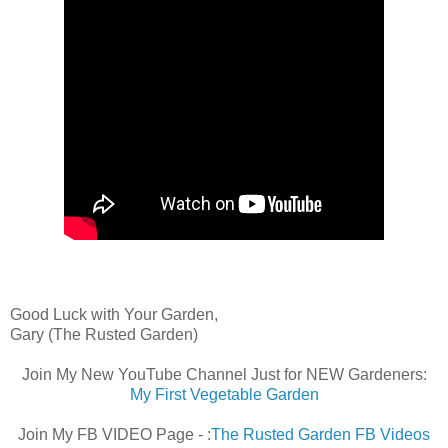
Good Luck with Your Garden,
Gary (The Rusted Garden)
Join My New YouTube Channel Just for NEW Gardeners:
My First Vegetable Garden
Join My FB VIDEO Page - :
The Rusted Garden FB Videos