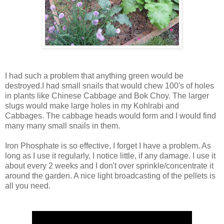
I had such a problem that anything green would be
destroyed.I had small snails that would chew 100's of holes
in plants like Chinese Cabbage and Bok Choy. The larger
slugs would make large holes in my Kohlrabi and
Cabbages. The cabbage heads would form and I would find
many many small snails in them.
Iron Phosphate is so effective, I forget I have a problem. As
long as I use it regularly, I notice little, if any damage. I use it
about every 2 weeks and I don't over sprinkle/concentrate it
around the garden. A nice light broadcasting of the pellets is
all you need.