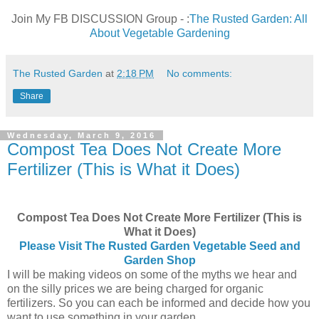
Join My FB DISCUSSION Group - :
The Rusted Garden: All
About Vegetable Gardening
The Rusted Garden
at
2:18 PM
No comments:
Share
Wednesday, March 9, 2016
Compost Tea Does Not Create More
Fertilizer (This is What it Does)
Compost Tea Does Not Create More Fertilizer (This is
What it Does)
Please Visit The Rusted Garden Vegetable Seed and
Garden Shop
I will be making videos on some of the myths we hear and
on the silly prices we are being charged for organic
fertilizers. So you can each be informed and decide how you
want to use something in your garden.