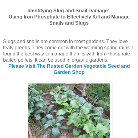
Identifying Slug and Snail Damage:
Using Iron Phosphate to Effectively Kill and Manage
Snails and Slugs
Slugs and snails are common in most gardens. They love
leafy greens. They come out with the warming spring rains. I
found the best way to manage them is with Iron Phosphate
baited pellets. It can be used in organic gardens.
Please Visit The Rusted Garden Vegetable Seed and
Garden Shop