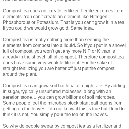
Compost tea does not create fertilizer. Fertilizer comes from
elements. You can't create an element like Nitrogen,
Phosphorous or Potassium. That is you can't grow it in a tea.
If you could we would grow gold. Same idea.
Compost tea is really nothing more than seeping the
elements from compost into a liquid. So if you put in a shovel
full of compost, you won’t get any more N P or K than is
already in the shovel full of compost. Therefore compost tea
does have some very weak fertilizer it. For the sake of
straight fertilizing you are better off just put the compost
around the plant.
Compost tea can grow soil bacteria at a high rate. By adding
in sugar, typically unsulfured molasses, along with an
aeration stone… you can grow billions of soil microbes.
Some people feel the microbes block plant pathogens from
getting on the leaves. I do not know if this is true but I tend to
think it is not. You simply pour the tea on the leaves.
So why do people swear by compost tea as a fertilizer and