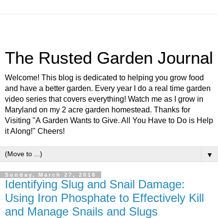
The Rusted Garden Journal
Welcome! This blog is dedicated to helping you grow food
and have a better garden. Every year I do a real time garden
video series that covers everything! Watch me as I grow in
Maryland on my 2 acre garden homestead. Thanks for
Visiting "A Garden Wants to Give. All You Have to Do is Help
it Along!" Cheers!
▼
Sunday, March 27, 2016
Identifying Slug and Snail Damage:
Using Iron Phosphate to Effectively Kill
and Manage Snails and Slugs