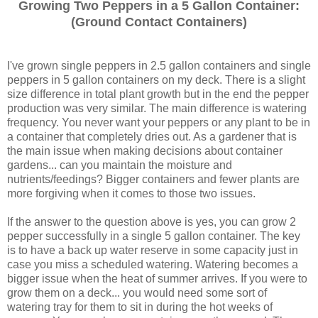
Growing Two Peppers in a 5 Gallon Containe
r:
(Ground Conta
ct Containers)
I've grown single peppers in 2.5 gallon containers and single
peppers in 5 gallon containers on my deck. There is a slight
size difference in total plant growth but in the end the pepper
production was very similar. The main difference is watering
frequency. You never want your peppers or any plant to be in
a container that completely dries out. As a gardener that is
the main issue when making decisions about container
gardens... can you maintain the moisture and
nutrients/feedings? Bigger containers and fewer plants are
more forgiving when it comes to those two issues.
If the answer to the question above is yes, you can grow 2
pepper successfully in a single 5 gallon container. The key
is to have a back up water reserve in some capacity just in
case you miss a scheduled watering. Watering becomes a
bigger issue when the heat of summer arrives. If you were to
grow them on a deck... you would need some sort of
watering tray for them to sit in during the hot weeks of