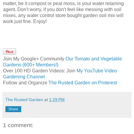
matter, be it compost or peat moss, is your water retaining
agent. Don't worry, if you don't feel like messing with soil
mixes, any water control store bought garden soil mix will
work just fine. Enjoy!
Join My Google+ Community
Our Tomato and Vegetable
Gardens (600+ Members!)
Over 100 HD Garden Videos: Join
My YouTube Video
Gardening Channel
Follow and Organize
The Rusted Garden on Pinterest
The Rusted Garden
at
1:29 PM
Share
1 comment: