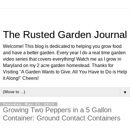
The Rusted Garden Journal
Welcome! This blog is dedicated to helping you grow food
and have a better garden. Every year I do a real time garden
video series that covers everything! Watch me as I grow in
Maryland on my 2 acre garden homestead. Thanks for
Visiting "A Garden Wants to Give. All You Have to Do is Help
it Along!" Cheers!
▼
Tuesday, May 21, 2013
Growing Two Peppers in a 5 Gallon
Container: Ground Contact Containers