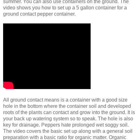
summer. You can also use containers on the ground. The
video shows you how to set up a 5 gallon container for a
ground contact pepper container.
All ground contact means is a container with a good size
hole in the bottom where the container soil and developed
roots of the plants can contact and grow into the ground. It is
your back up watering system so to speak. The hole is also
key for drainage. Peppers hate prolonged wet soggy soil.
The video covers the basic set up along with a general soil
preparation with a basic ratio for organic matter. Organic