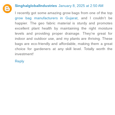
SinghalglobalIndustries
January 8, 2025 at 2:50 AM
I recently got some amazing grow bags from one of the top
grow bag manufacturers in Gujarat
, and I couldn’t be
happier. The geo fabric material is sturdy and promotes
excellent plant health by maintaining the right moisture
levels and providing proper drainage. They’re great for
indoor and outdoor use, and my plants are thriving. These
bags are eco-friendly and affordable, making them a great
choice for gardeners at any skill level. Totally worth the
investment!
Reply