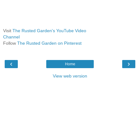
Visit
The Rusted Garden's YouTube Video
Channel
Follow
The Rusted Garden on Pinterest
‹
›
Home
View web version